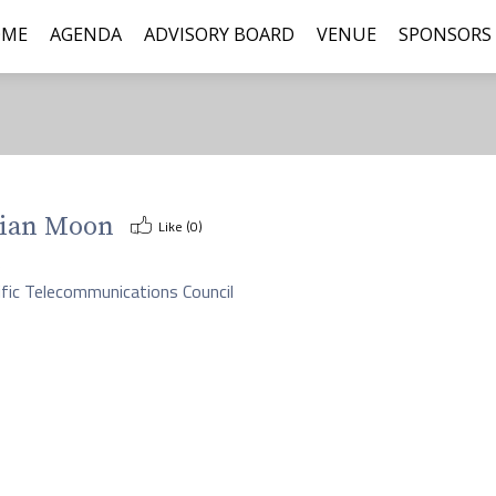
OME
AGENDA
ADVISORY BOARD
VENUE
SPONSORS
ian Moon
Like (
0
)
O
ific Telecommunications Council