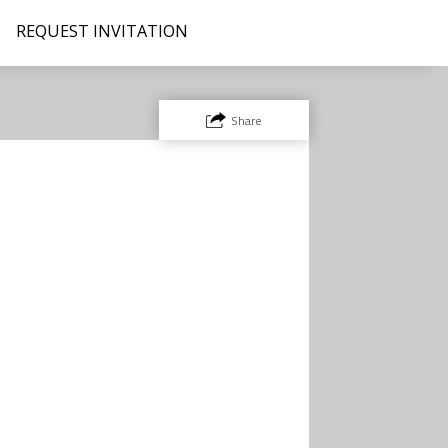
REQUEST INVITATION
Share