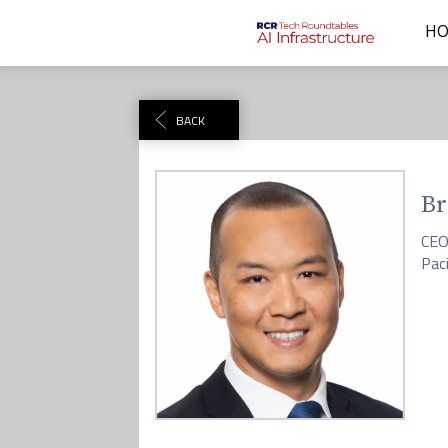
H
BACK
Br
CE
Pac